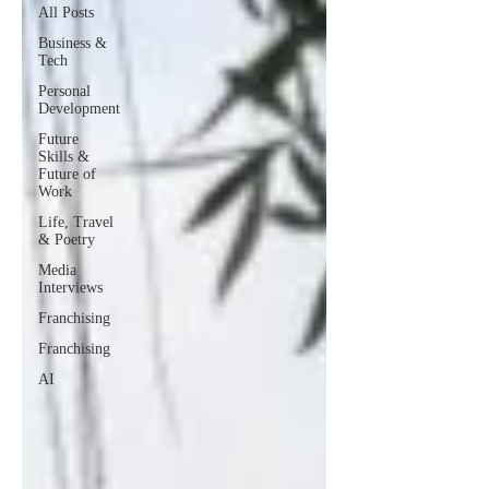
All Posts
Business &
Tech
Personal
Development
Future
Skills &
Future of
Work
Life, Travel
& Poetry
Media
Interviews
Franchising
Franchising
AI