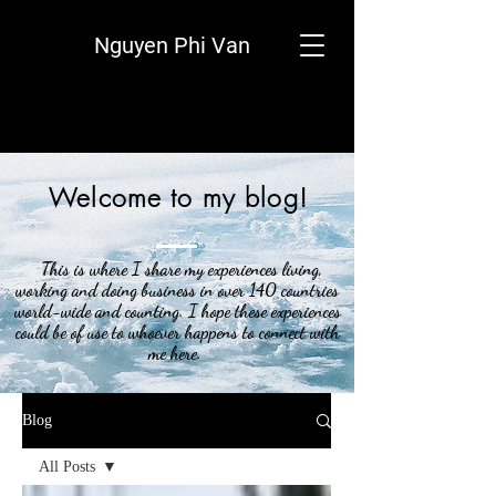
Nguyen Phi Van
Welcome to my blog!
This is where I share my experiences living,
working and doing business in over 140 countries
world-wide and counting. I hope these experiences
could be of use to whoever happens to connect with
me here.
Blog
All Posts