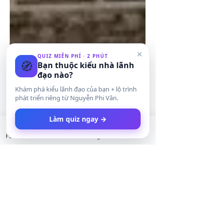
×
QUIZ MIỄN PHÍ · 2 PHÚT
🧭
Bạn thuộc kiểu nhà lãnh
đạo nào?
Khám phá kiểu lãnh đạo của bạn + lộ trình
phát triển riêng từ Nguyễn Phi Vân.
Làm quiz ngay →
Facebook
LinkedIn
Instagram
Twitter