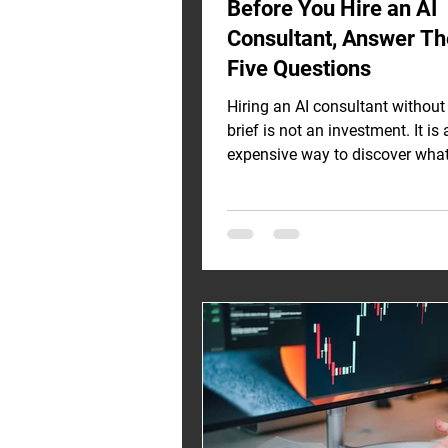
Before You Hire an AI
Consultant, Answer T
Five Questions
Hiring an AI consultant without 
brief is not an investment. It is 
expensive way to discover wha
should have figured out before t
meeting. Across engagements 
Vietnam, Singapore, and the UA
seeing the same pattern: smart
real budgets, and no clarity on
problem they are actually trying
Here is the diagnostic I walk e
through before they sign anythin
Question 1: What Is the Specifi
Business Problem — Not