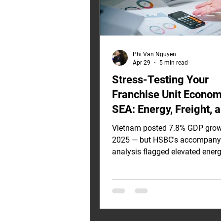
Phi Van Nguyen
Apr 29
5 min read
Stress-Testing Your
Franchise Unit Econom
SEA: Energy, Freight, 
Rate Inflation Scenari
Vietnam posted 7.8% GDP grow
2025 — but HSBC's accompany
analysis flagged elevated ener
as the primary downside risk to
trajectory. Strong macro growt
immunize your franchise unit 
from input-cost pressure. If you
investment model was built on