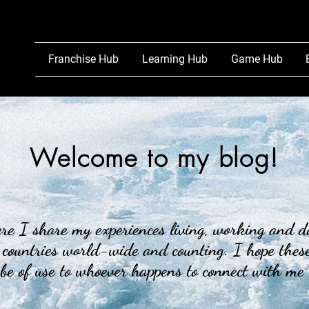
Franchise Hub
Learning Hub
Game Hub
Welcome to my blog!
e I share my experiences living, working and d
 countries world-wide and counting. I hope these
 be of use to whoever happens to connect with me