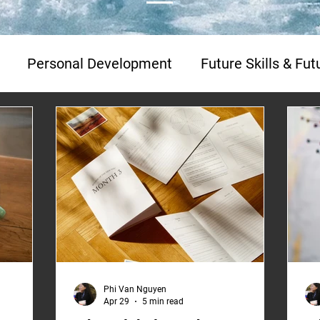
Personal Development
Future Skills & Fu
Media Interviews
Franchising
Franchising
Phi Van Nguyen
Apr 29
5 min read