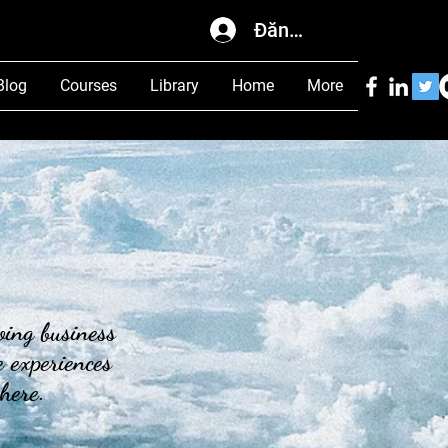
Đăng nhập
Blog
Courses
Library
Home
More
oing business
 experiences
 here.