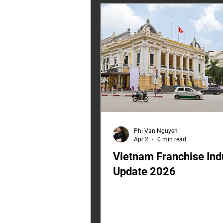
2023 cost assumptions, it was b
world that no longer exists. W
SEA Franchise Input Costs Rep
Three live signals are reshapin
input-cost reality for Southeast
Phi Van Nguyen
Apr 2
0 min read
Vietnam Franchise Ind
Update 2026