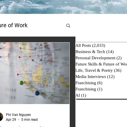
ture of Work
All Posts
(2,033)
2,033 posts
AI
Business & Tech
(14)
14 post
Personal Development
(2)
2 p
Future Skills & Future of Wo
Life, Travel & Poetry
(36)
36 
Media Interviews
(12)
12 pos
Franchising
(6)
6 posts
Franchising
(1)
1 post
AI
(1)
1 post
Phi Van Nguyen
Apr 29
5 min read