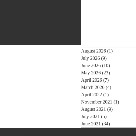
August 2026
(1)
1 post
July 2026
(9)
9 posts
June 2026
(10)
10 posts
May 2026
(23)
23 posts
April 2026
(7)
7 posts
March 2026
(4)
4 posts
April 2022
(1)
1 post
November 2021
(1)
1 post
August 2021
(9)
9 posts
July 2021
(5)
5 posts
June 2021
(34)
34 posts