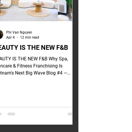
Phi Van Nguyen
Apr 4
12 min read
EAUTY IS THE NEW F&B
AUTY IS THE NEW F&B Why Spa,
incare & Fitness Franchising Is
etnam's Next Big Wave Blog #4 —
etnam Franchise Series | Go Global
n hear from young
vestors exploring franchising: "Beyond
B — what other sectors are worth
vesting in?" My answer always
rprises them: beauty and wellness. Not
cause I have a bias. But because the
ta is speaking clearly — and the