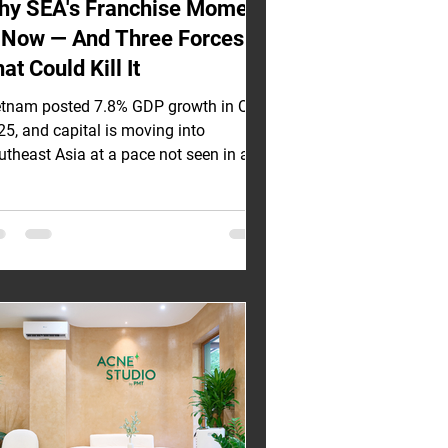
hy SEA's Franchise Moment
s Now — And Three Forces
at Could Kill It
etnam posted 7.8% GDP growth in Q1
25, and capital is moving into
utheast Asia at a pace not seen in a
cade. But most investors evaluating
A franchise opportunities are
ructuring deals as though the macro
lwind is the whole story. It is not. Three
uctural threats sit underneath these
mbers, and the investors who name
em clearly — and contract around them
re the ones who will still be collecting
alties when others are renegotiating
ts. The Case I