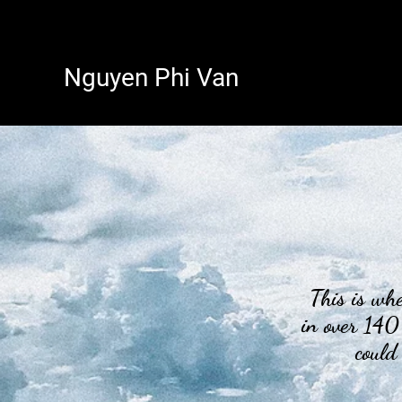
Nguyen Phi Van
This is wher
in over 140
could