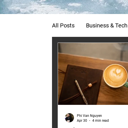
All Posts
Business & Tech
Life, Travel & Poetry
Phi Van Nguyen
Apr 30
4 min read