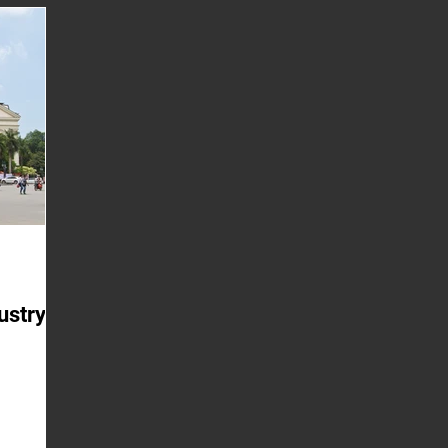
uilt on a
mar
hy Have
mos
riced?
g the
ustry