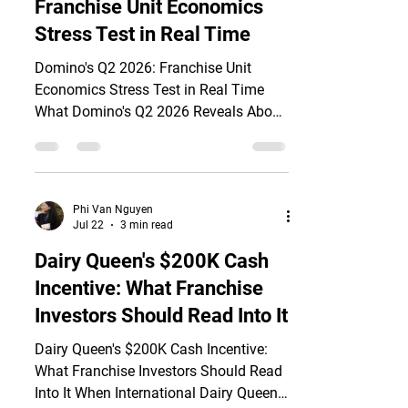
Franchise Unit Economics
outlook, citing franchisee profitability
Stress Test in Real Time
Domino's Q2 2026: Franchise Unit
Economics Stress Test in Real Time
What Domino's Q2 2026 Reveals About
Franchisee Margins On July 20, 2026,
Domino's Pizza (Nasdaq: DPZ) reported
Q2 results that expose a critical gap in
franchise unit economics: 209 net new
Phi Van Nguyen
locations worldwide, yet U.S. same-
Jul 22
3 min read
store sales grew only 0.1%—the softest
Dairy Queen's $200K Cash
quarterly comparable in over a year.
Incentive: What Franchise
The stock surged 7.4% on revenue that
beat estimates at $1.19 billion, up 4.3%
Investors Should Read Into It
year-over-year. But revenue grow
Dairy Queen's $200K Cash Incentive:
What Franchise Investors Should Read
Into It When International Dairy Queen,