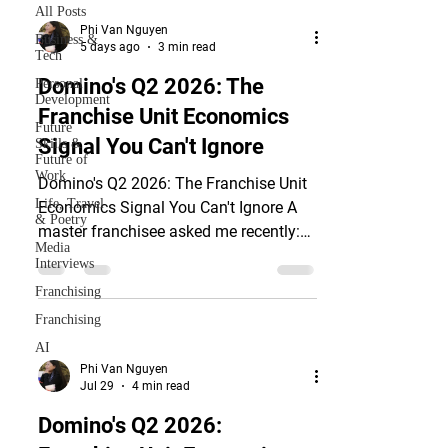
All Posts
Phi Van Nguyen
Business &
5 days ago
3 min read
Tech
Domino's Q2 2026: The
Personal
Development
Franchise Unit Economics
Future
Signal You Can't Ignore
Skills &
Future of
Work
Domino's Q2 2026: The Franchise Unit
Life, Travel
Economics Signal You Can't Ignore A
& Poetry
master franchisee asked me recently:
Media
the brand is expanding fast, headline
Interviews
revenue is up, the franchisor is bullish.
Franchising
So why does the deal feel harder to
Franchising
close than eighteen months ago?
AI
Domino's Pizza, Inc. (Nasdaq: DPZ)
Phi Van Nguyen
answered that question on July 20,
Jul 29
4 min read
2026. The company reported global net
Domino's Q2 2026:
store growth of 209 units for Q2 while
trimming its U.S. net store growth