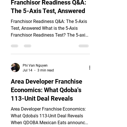
Franchisor Readiness Q&A:
axes: unit economics, brand system
The 5-Axis Test, Answered
documentation, IP protection, legal
architecture, and master franchise
Franchisor Readiness Q&A: The 5-Axis
partner (MFP) selection. Over n
Test, Answered What is the 5-Axis
Franchisor Readiness Test? The 5-axis
test is a due-diligence framework that
evaluates whether a brand is genuinely
ready to be franchised before any
investor commits capital to a master
Phi Van Nguyen
franchise partnership (MFP) or area
Jul 14
3 min read
development agreement. According to
Area Developer Franchise
the FRANdata/IFA 2026 Franchising
Economics: What Qdoba's
Economic Outlook, 19.3% of
franchisees now operate multiple units
113-Unit Deal Reveals
but collectively own 58.8% of all
Area Developer Franchise Economics:
franchised locat
What Qdoba's 113-Unit Deal Reveals
When QDOBA Mexican Eats announced