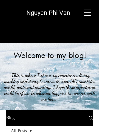
Nguyen Phi Van
Welcome to my blog!
This is where I share my experiences living,
working and doing business in over 140 countries
world-wide and counting. I hope these experiences
could be of use to whoever happens to connect with
me here.
Blog
All Posts