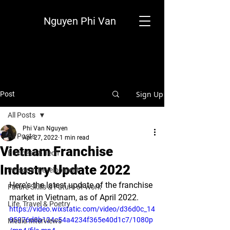
Nguyen Phi Van
Sign Up
Post
All Posts
Phi Van Nguyen
All Posts
Apr 27, 2022
1 min read
Vietnam Franchise
Business & Tech
Industry Update 2022
Personal Development
Here's the latest update of the franchise 
Future Skills & Future of Work
market in Vietnam, as of April 2022.
Life, Travel & Poetry
https://video.wixstatic.com/video/d36d0c_14
85976d0b124c54a4234f365e40d1c7/1080p
Media Interviews