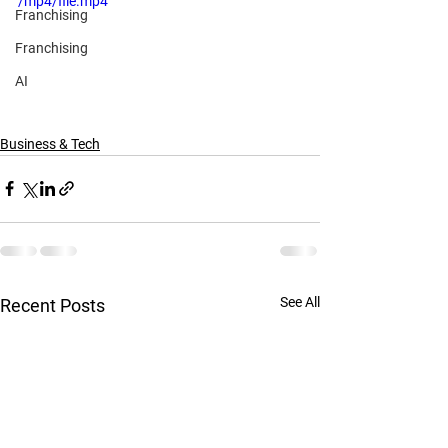
/mp4/file.mp4
Franchising
Franchising
AI
Business & Tech
See All
Recent Posts