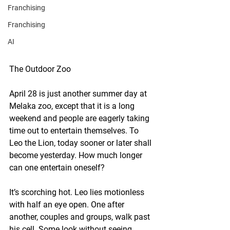
Franchising
Franchising
AI
The Outdoor Zoo
April 28 is just another summer day at 
Melaka zoo, except that it is a long 
weekend and people are eagerly taking 
time out to entertain themselves. To 
Leo the Lion, today sooner or later shall 
become yesterday. How much longer 
can one entertain oneself?
It’s scorching hot. Leo lies motionless 
with half an eye open. One after 
another, couples and groups, walk past 
his cell. Some look without seeing. 