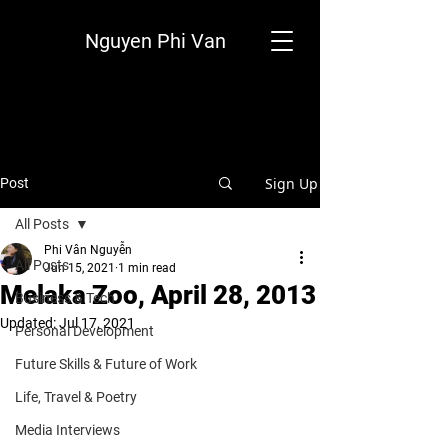
Nguyen Phi Van
Sign Up
Post
All Posts
Phi Vân Nguyễn
All Posts
Jun 15, 2021
1 min read
Melaka Zoo, April 28, 2013
Business & Tech
Updated:
Jul 17, 2021
Personal Development
Future Skills & Future of Work
Life, Travel & Poetry
Media Interviews