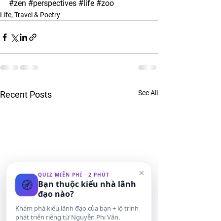
#zen
#perspectives
#life
#zoo
Life, Travel & Poetry
See All
Recent Posts
×
QUIZ MIỄN PHÍ · 2 PHÚT
🧭
Bạn thuộc kiểu nhà lãnh
đạo nào?
Khám phá kiểu lãnh đạo của bạn + lộ trình
phát triển riêng từ Nguyễn Phi Vân.