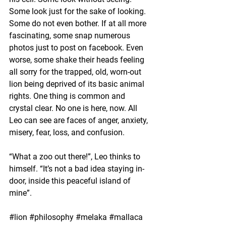
Some look just for the sake of looking. 
Some do not even bother. If at all more 
fascinating, some snap numerous 
photos just to post on facebook. Even 
worse, some shake their heads feeling 
all sorry for the trapped, old, worn-out 
lion being deprived of its basic animal 
rights. One thing is common and 
crystal clear. No one is here, now. All 
Leo can see are faces of anger, anxiety, 
misery, fear, loss, and confusion.
“What a zoo out there!”, Leo thinks to 
himself. “It’s not a bad idea staying in-
door, inside this peaceful island of 
mine”.
#lion
#philosophy
#melaka
#mallaca